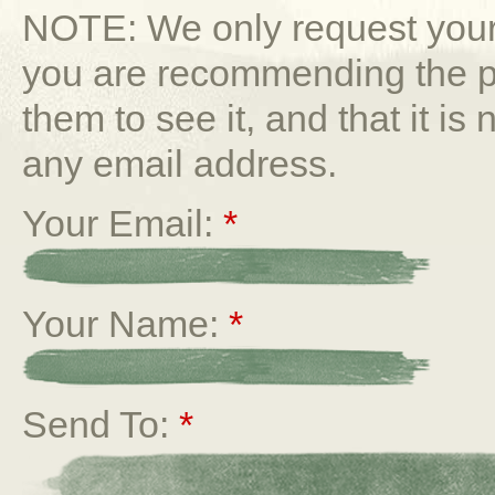
NOTE: We only request your 
you are recommending the p
them to see it, and that it is
any email address.
Your Email:
*
Your Name:
*
Send To:
*