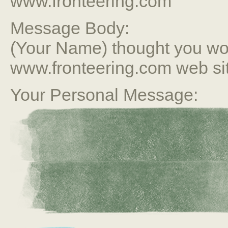
www.fronteering.com
Message Body:
(Your Name) thought you wou
www.fronteering.com web si
Your Personal Message: