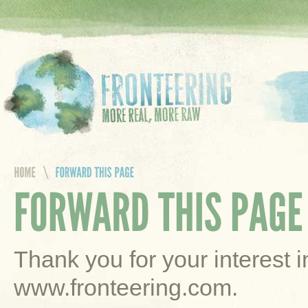
Thank you for your interest 
www.fronteering.com.