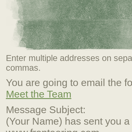
Enter multiple addresses on sepa
commas.
You are going to email the fo
Meet the Team
Message Subject:
(Your Name) has sent you 