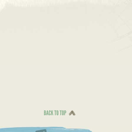
Back To Top