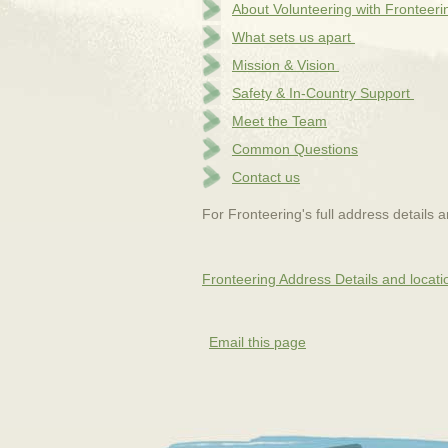
About Volunteering with Fronteeri
What sets us apart
Mission & Vision
Safety & In-Country Support
Meet the Team
Common Questions
Contact us
For Fronteering's full address details 
Fronteering Address Details and locati
Email this page