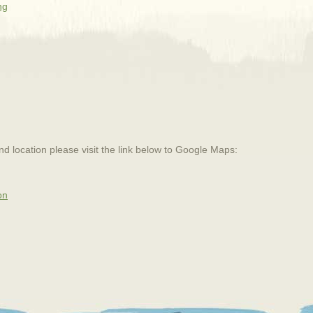
ng
and location please visit the link below to Google Maps:
on