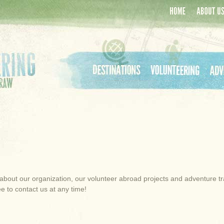
Home
About Us
Destinations
Volunteering
Adven
about our organization, our volunteer abroad projects and adventure trave
e to contact us at any time!