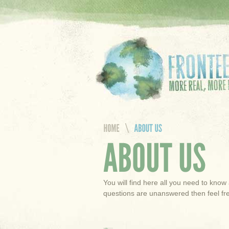
You will find here all you need to know 
questions are unanswered then feel fre