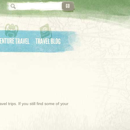
ture Travel
Travel Blog
l trips. If you still find some of your