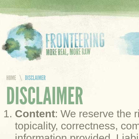
Content
: We reserve the r
topicality, correctness, co
information provided. Liab