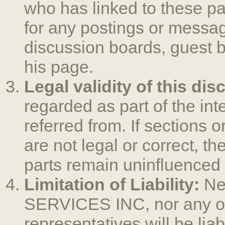
who has linked to these pa
for any postings or messa
discussion boards, guest b
his page.
Legal validity of this dis
regarded as part of the in
referred from. If sections o
are not legal or correct, the
parts remain uninfluenced b
Limitation of Liability:
Ne
SERVICES INC, nor any of 
representatives will be liab