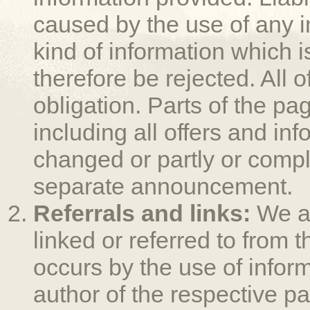
caused by the use of any i
kind of information which is
therefore be rejected. All 
obligation. Parts of the pa
including all offers and in
changed or partly or compl
separate announcement.
Referrals and links:
We ar
linked or referred to from 
occurs by the use of infor
author of the respective pa