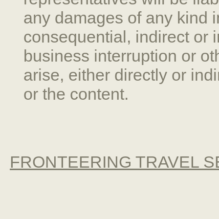
any damages of any kind inc
consequential, indirect or 
business interruption or 
arise, either directly or ind
or the content.
FRONTEERING TRAVEL SE