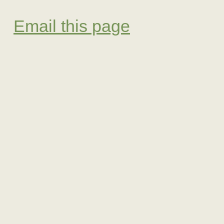
Email this page